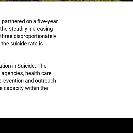
 partnered on a five-year
the steadily increasing
hree disproportionately
the suicide rate is
tion in Suicide. The
 agencies, health care
 prevention and outreach
e capacity within the