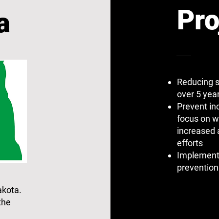
Pro
a
Reducing s
over 5 yea
Prevent in
focus on w
increased
efforts
Implementi
prevention
akota.
the