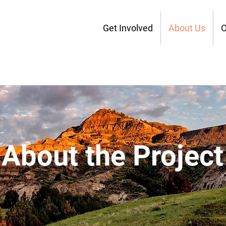
Get Involved
About Us
O
About the Project