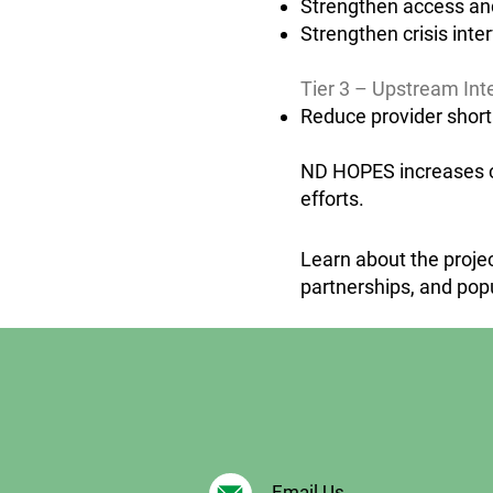
Strengthen access and
Strengthen crisis inte
Tier 3 – Upstream Int
Reduce provider short
ND HOPES increases cap
efforts.
Learn about the projec
partnerships, and pop
Email Us