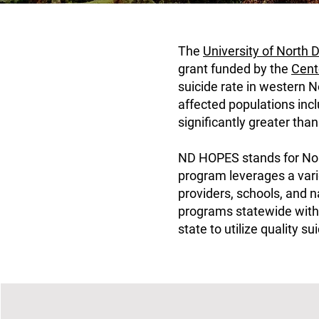
The
University of North
grant funded by the
Cent
suicide rate in western 
affected populations incl
significantly greater tha
ND HOPES stands for Nort
program leverages a vari
providers, schools, and 
programs statewide with 
state to utilize quality s