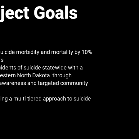
ject Goals
uicide morbidity and mortality by 10%
rs
cidents of suicide statewide with a
estern North Dakota through
 awareness and targeted community
ng a multi-tiered approach to suicide