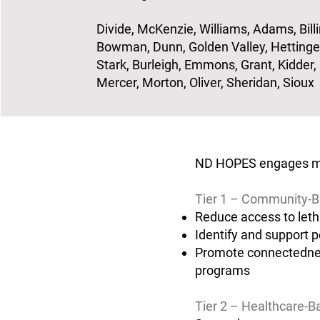
Divide, McKenzie, Williams, Adams, Billi
Bowman, Dunn, Golden Valley, Hettinger
Stark, Burleigh, Emmons, Grant, Kidder,
Mercer, Morton, Oliver, Sheridan, Sioux
ND HOPES engages mult
Tier 1 – Community-B
Reduce access to leth
Identify and support p
Promote connectednes
programs
Tier 2 – Healthcare-B