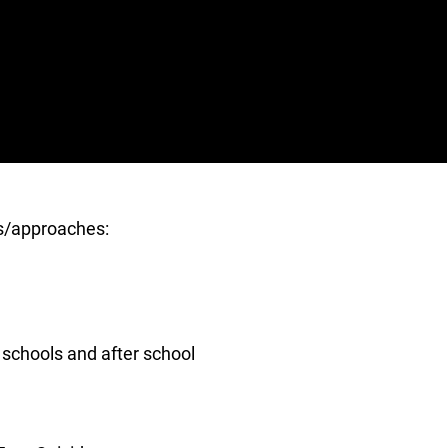
es/approaches:
schools and after school