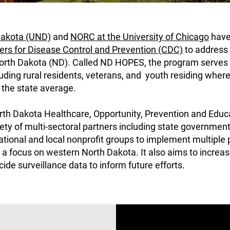
 Dakota (UND)
and
NORC at the University of Chicago
have
ers for Disease Control and Prevention (CDC)
to address 
North Dakota (ND).
Called ND HOPES, the program serves t
uding rural residents, veterans, and youth residing where 
n the state average.
h Dakota Healthcare, Opportunity, Prevention and Educa
ety of multi-sectoral partners including state government
national and local nonprofit groups to implement multiple
a focus on western North Dakota. It also aims to increas
uicide surveillance data to inform future efforts.