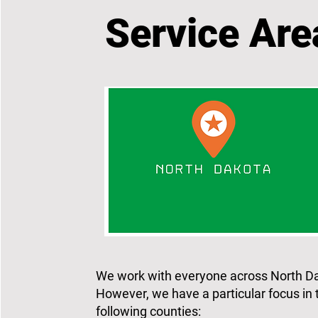
Service Are
We work with everyone across North D
However, we have a particular focus in 
following counties: