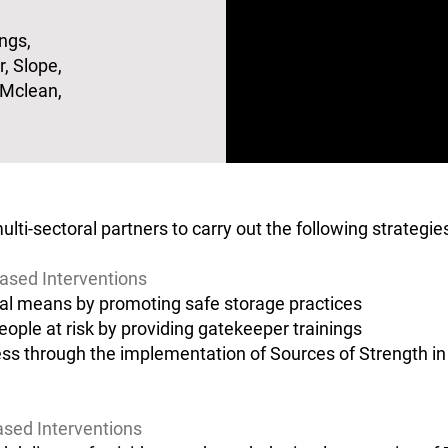
ngs,
, Slope,
 Mclean,
i-sectoral partners to carry out the following strategi
ased Interventions
al means by promoting safe storage practices
eople at risk by providing gatekeeper trainings
s through the implementation of Sources of Strength in
ased Interventions