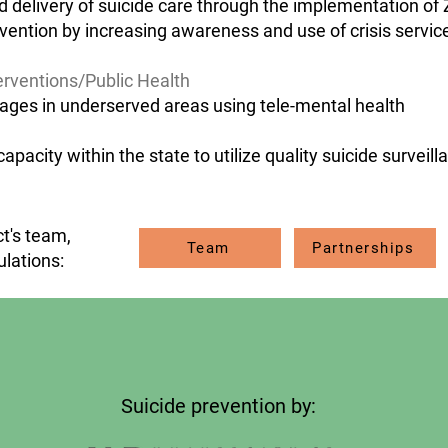
 delivery of suicide care through the implementation of 
rvention by increasing awareness and use of crisis servic
erventions/Public Health
ages in underserved areas using tele-mental health
acity within the state to utilize quality suicide surveill
t's team,
Team
Partnerships
ulations:
Suicide prevention by: