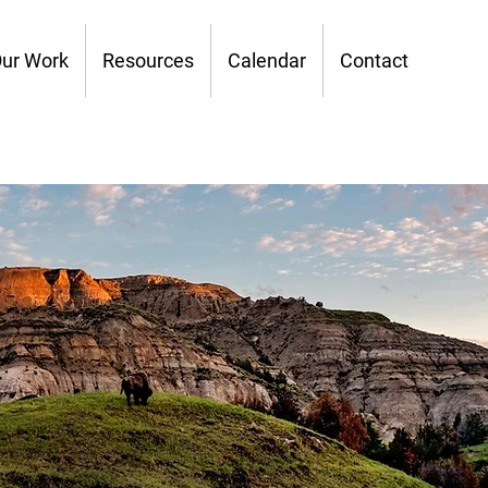
ur Work
Resources
Calendar
Contact