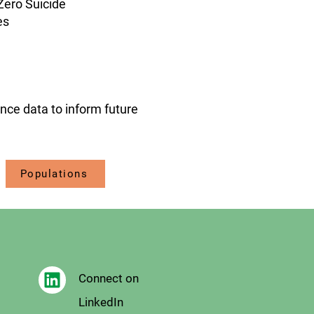
Zero Suicide
es
ance data to inform future
Populations
Connect on
LinkedIn