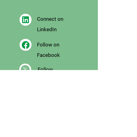
Connect on
LinkedIn
Follow on
Facebook
Follow
on X
Follow on
Instagram
Email
Us