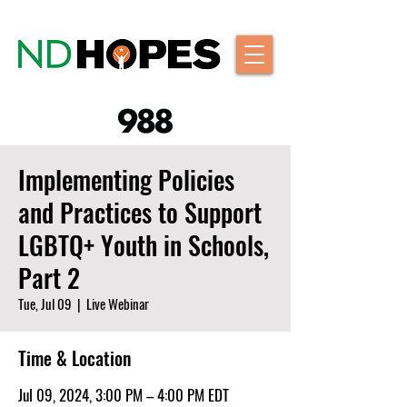
Implementing Policies
and Practices to Support
LGBTQ+ Youth in Schools,
Part 2
Tue, Jul 09
  |  
Live Webinar
Time & Location
Jul 09, 2024, 3:00 PM – 4:00 PM EDT