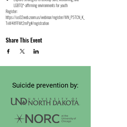
LGBTQ*-affirming environments for youth
Register: 
https://us02web.zoom.us/webinar/register/WN_P5TCN_K_
TvW4IfFFWt2mPg#/registration
Share This Event
Suicide prevention by: