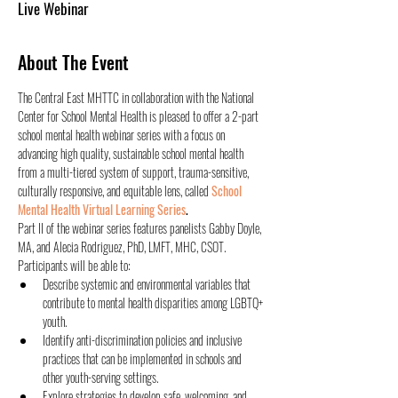
Live Webinar
About The Event
The Central East MHTTC in collaboration with the National 
Center for School Mental Health is pleased to offer a 2-part 
school mental health webinar series with a focus on 
advancing high quality, sustainable school mental health 
from a multi-tiered system of support, trauma-sensitive, 
culturally responsive, and equitable lens, called 
School 
Mental Health Virtual Learning Series
.
Part II of the webinar series features panelists Gabby Doyle, 
MA, and Alecia Rodriguez, PhD, LMFT, MHC, CSOT. 
Participants will be able to:
Describe systemic and environmental variables that 
contribute to mental health disparities among LGBTQ+ 
youth.
Identify anti-discrimination policies and inclusive 
practices that can be implemented in schools and 
other youth-serving settings.
Explore strategies to develop safe, welcoming, and 