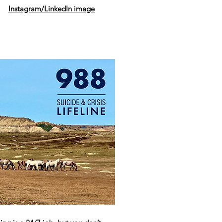
Instagram/LinkedIn image