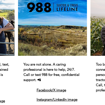
 text,
You are not alone. A caring
Too bu
rained
professional is here to help, 24/7.
conne
is
Call or text 988 for free, confidential
perso
support. 📲
tracto
Call, 
Facebook/X image
profes
Instagram/LinkedIn image
age