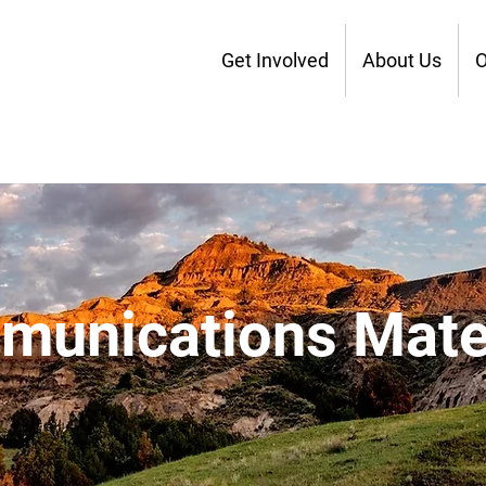
Get Involved
About Us
O
unications Mate