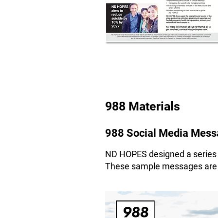
988 Materials
988 Social Media Messa
ND HOPES designed a series o
These sample messages are av