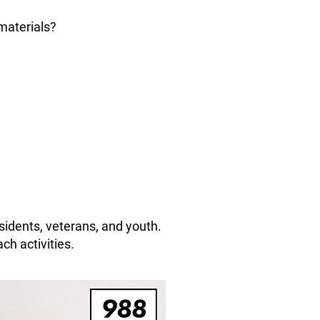
materials?
sidents, veterans, and youth.
ch activities.