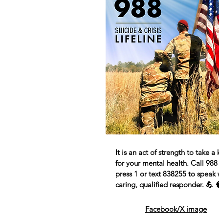
It is an act of strength to take a
for your mental health. Call 988
press 1 or text 838255 to speak 
caring, qualified responder. 💪 
Facebook/X image