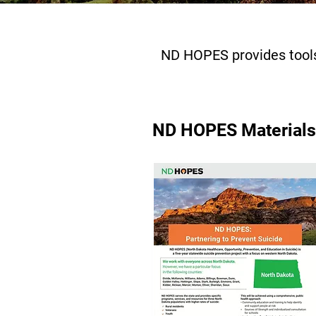
ND HOPES provides tools
ND HOPES Materials