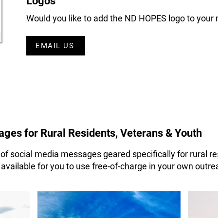
Logos
Would you like to add the ND HOPES logo to your 
EMAIL US
ges for Rural Residents, Veterans & Youth
f social media messages geared specifically for rural re
ailable for you to use free-of-charge in your own outrea