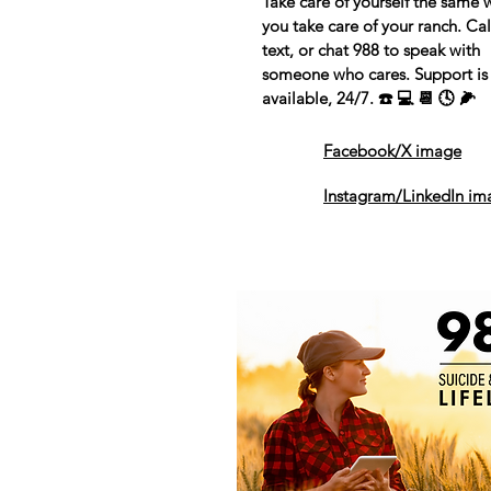
Take care of yourself the same 
you take care of your ranch. Cal
text, or chat 988 to speak with
someone who cares. Support is
available, 24/7. ☎️ 💻 📆 🕓 🌽
Facebook/X image
Instagram/LinkedIn im