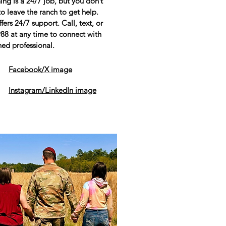
ing is a 24/7 job, but you don’t
o leave the ranch to get help.
fers 24/7 support. Call, text, or
988 at any time to connect with
ned professional.
Facebook/X image
Instagram/LinkedIn image