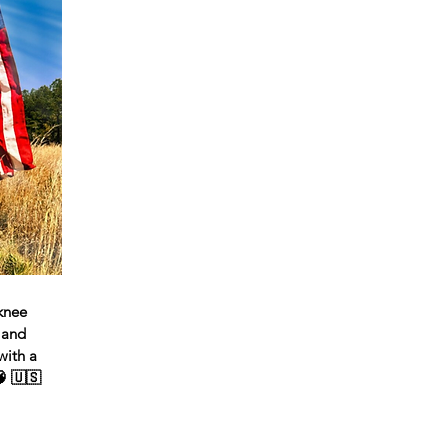
 knee
 and
with a
🧠 🇺🇸