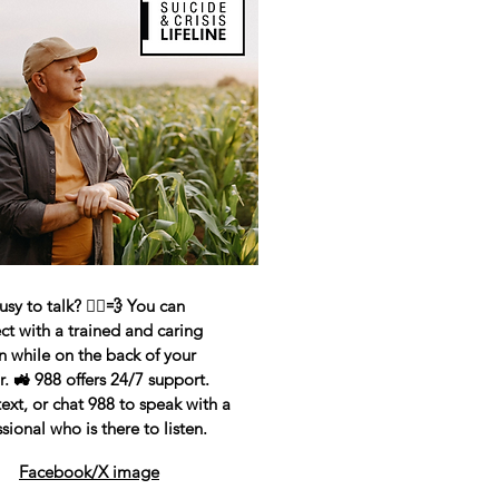
sy to talk? 🏃‍♂️💨 You can
ct with a trained and caring
n while on the back of your
r. 🚜 988 offers 24/7 support.
text, or chat 988 to speak with a
sional who is there to listen.
Facebook/X image