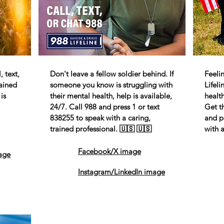
 text,
Don't leave a fellow soldier behind. If
Feeli
rained
someone you know is struggling with
Lifel
is
their mental health, help is available,
health
24/7. Call 988 and press 1 or text
Get t
838255 to speak with a caring,
and p
trained professional. 🇺🇸 🇺🇸
with a
Facebook/X image
age
Instagram/LinkedIn image