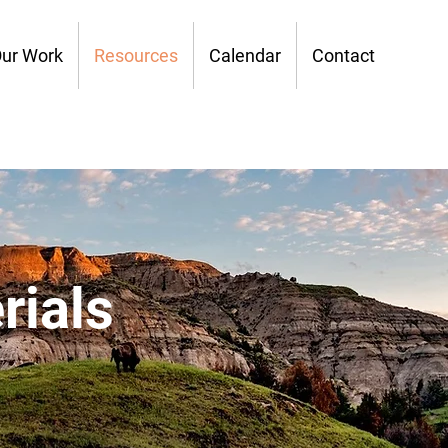
ur Work
Resources
Calendar
Contact
rials