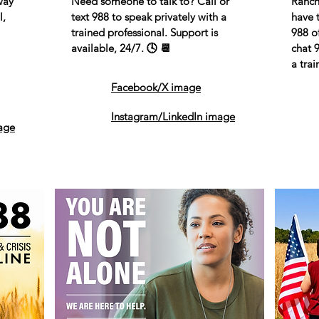
way
Need someone to talk to? Call or
Ranch
l,
text 988 to speak privately with a
have t
trained professional. Support is
988 of
available, 24/7. 🕓 📆
chat 
a trai
Facebook/X image
Instagram/LinkedIn image
age