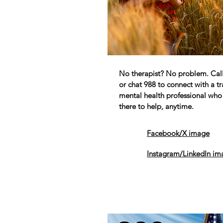
No therapist? No problem. Call,
or chat 988 to connect with a t
mental health professional who 
there to help, anytime.
Facebook/X image
Instagram/LinkedIn im