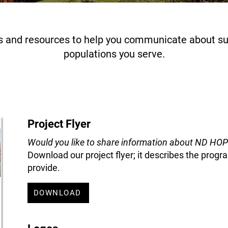
 and resources to help you communicate about sui
populations you serve.
Project Flyer
Would you like to share information about ND HO
Download our project flyer; it describes the pro
provide.
DOWNLOAD