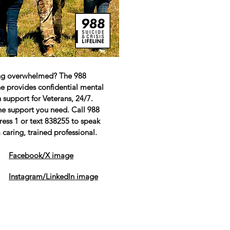
ng overwhelmed? The 988
ine provides confidential mental
 support for Veterans, 24/7.
he support you need. Call 988
ress 1 or text 838255 to speak
 caring, trained professional.
Facebook/X image
Instagram/LinkedIn image