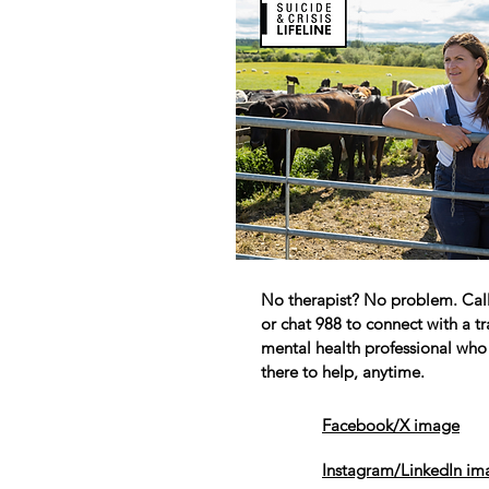
No therapist? No problem. Call,
or chat 988 to connect with a t
mental health professional who 
there to help, anytime.
Facebook/X image
Instagram/LinkedIn im