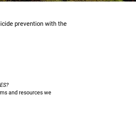
cide prevention with the
PES?
grams and resources we