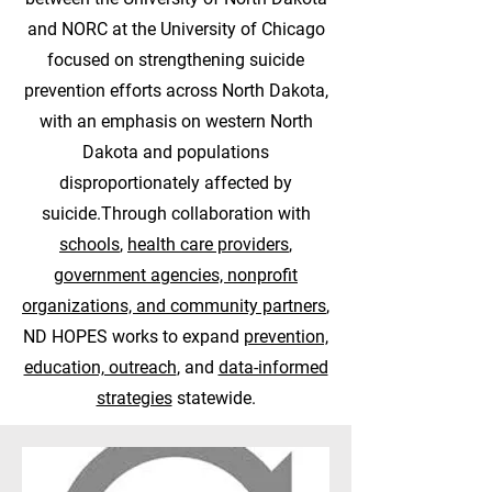
and NORC at the University of Chicago
focused on strengthening suicide
prevention efforts across North Dakota,
with an emphasis on western North
Dakota and populations
disproportionately affected by
suicide.Through collaboration with
schools
,
health care providers
,
government agencies, nonprofit
organizations, and community partners
,
ND HOPES works to expand
prevention,
education, outreach
, and
data-informed
strategies
statewide.