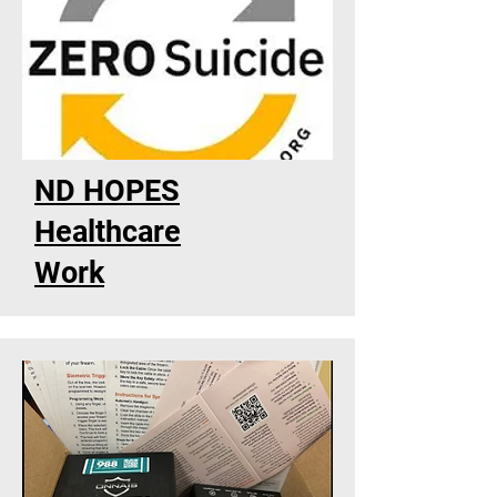
ND HOPES
Healthcare
Work