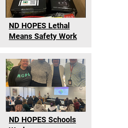
ND HOPES Lethal
Means Safety Work
ND HOPES Schools