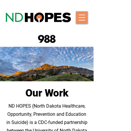
Our Work
ND HOPES (North Dakota Healthcare,
Opportunity, Prevention and Education
in Suicide) is a CDC-funded partnership
between the University of North Dakota