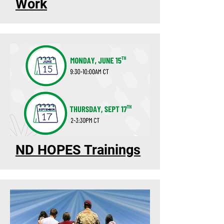
Work
ND HOPES Trainings