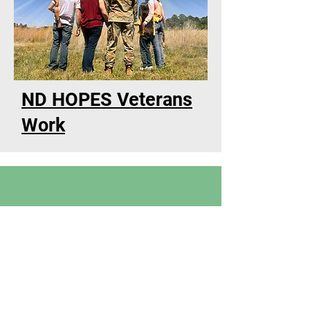
ND HOPES Veterans
Work
Suicide prevention by: