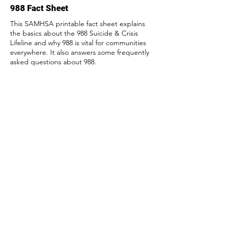
988 Fact Sheet
This SAMHSA printable fact sheet explains
the basics about the 988 Suicide & Crisis
Lifeline and why 988 is vital for communities
everywhere. It also answers some frequently
asked questions about 988.
Access
Suicide prevention by: