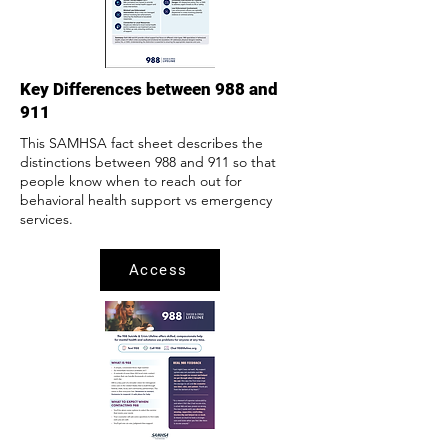
Key Differences between 988 and
911
This SAMHSA fact sheet describes the
distinctions between 988 and 911 so that
people know when to reach out for
behavioral health support vs emergency
services.
Access