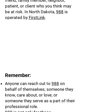
friend, family member, neighbor,
patient, or client who you think may
be at risk. In North Dakota,
988
is
operated by
FirstLink
.
Remember:
Anyone can reach out to
988
on
behalf of themselves; someone they
know, care about, or love; or
someone they serve as a part of their
professional role.