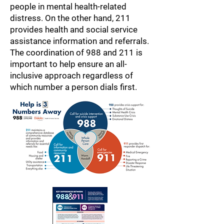
people in mental health-related
distress. On the other hand, 211
provides health and social service
assistance information and referrals.
The coordination of 988 and 211 is
important to help ensure an all-
inclusive approach regardless of
which number a person dials first.