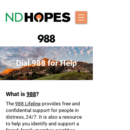
Dial 988 for Help
What is
988
?
The
988 Lifeline
provides free and
confidential support for people in
distress, 24/7. It is also a resource
to help you identify and support a