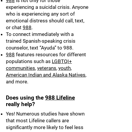
988
is not only for those
experiencing a suicidal crisis. Anyone
who is experiencing any sort of
emotional distress should call, text,
or chat
988
.
To connect immediately with a
trained Spanish-speaking crisis
counselor, text “Ayuda” to 988.
988
features resources for different
populations such as
LGBTQI+
communities
,
veterans
,
youth
,
American Indian and Alaska Natives
,
and more.
Does using the
988 Lifeline
really help?
Yes! Numerous studies have shown
that most Lifeline callers are
significantly more likely to feel less