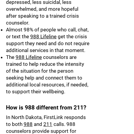
depressed, less suicidal, less
overwhelmed, and more hopeful
after speaking to a trained crisis
counselor.
Almost 98% of people who call, chat,
or text the
988 Lifeline
get the crisis
support they need and do not require
additional services in that moment.
The
988 Lifeline
counselors are
trained to help reduce the intensity
of the situation for the person
seeking help and connect them to
additional local resources, if needed,
to support their wellbeing.
How is 988 different from 211?
In North Dakota, FirstLink responds
to both
988
and
211
calls. 988
counselors provide support for