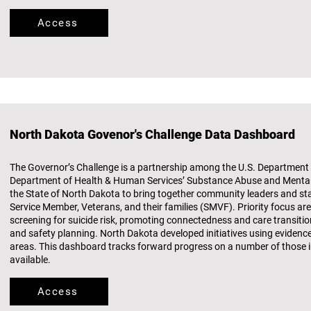
Access
North Dakota Govenor's Challenge Data Dashboard
The Governor’s Challenge is a partnership among the U.S. Department o
Department of Health & Human Services’ Substance Abuse and Mental 
the State of North Dakota to bring together community leaders and st
Service Member, Veterans, and their families (SMVF). Priority focus ar
screening for suicide risk, promoting connectedness and care transiti
and safety planning. North Dakota developed initiatives using evidenc
areas. This dashboard tracks forward progress on a number of those in
available.
Access