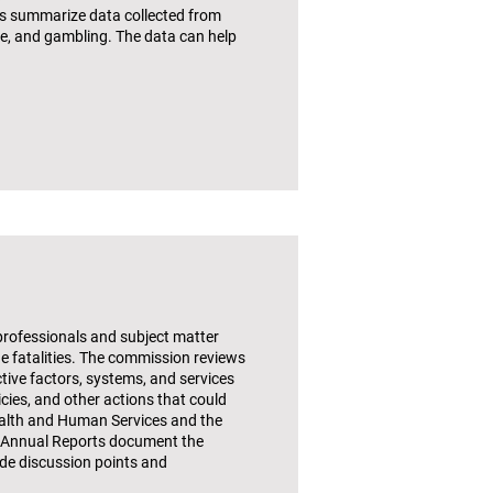
ets summarize data collected from
se, and gambling. The data can help
 professionals and subject matter
e fatalities. The commission reviews
ctive factors, systems, and services
cies, and other actions that could
Health and Human Services and the
4 Annual Reports document the
ide discussion points and