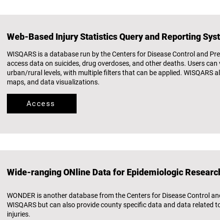
Web-Based Injury Statistics Query and Reporting Sy
WISQARS is a database run by the Centers for Disease Control and Pre
access data on suicides, drug overdoses, and other deaths. Users can v
urban/rural levels, with multiple filters that can be applied. WISQARS a
maps, and data visualizations.
Access
Wide-ranging ONline Data for Epidemiologic Resear
WONDER is another database from the Centers for Disease Control and 
WISQARS but can also provide county specific data and data related to a
injuries.