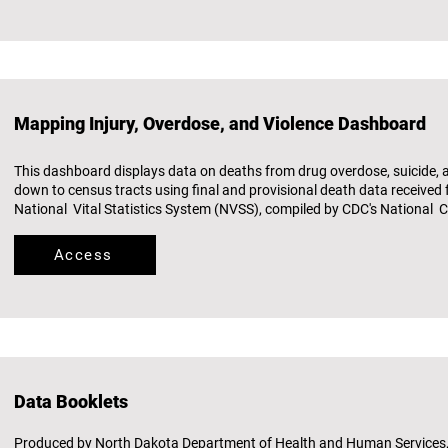
Mapping Injury, Overdose, and Violence Dashboard
This dashboard displays data on deaths from drug overdose, suicide, 
down to census tracts using final and provisional death data received
National Vital Statistics System (NVSS), compiled by CDC's National Ce
Access
Data Booklets
Produced by North Dakota Department of Health and Human Services, 