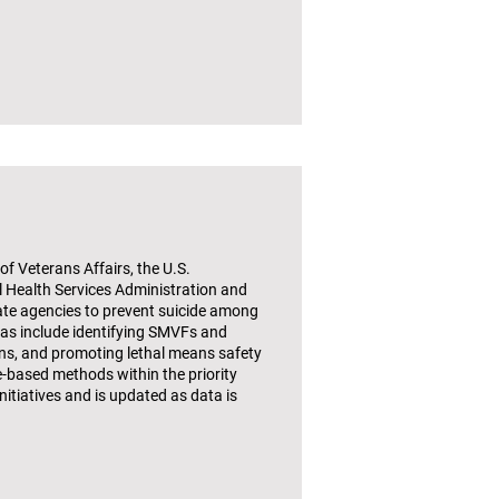
f Veterans Affairs, the U.S.
Health Services Administration and
ate agencies to prevent suicide among
eas include identifying SMVFs and
ons, and promoting lethal means safety
e-based methods within the priority
itiatives and is updated as data is