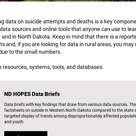
ing data on suicide attempts and deaths is a key compo
s data sources and online tools that anyone can use to le
y and in North Dakota. Keep in mind that there is a reporti
s and, if you are looking for data in rural areas, you may 
 due to the small numbers.
 resources, systems, tools, and databases.
ND HOPES Data Briefs
Data briefs with key findings that draw from various data sources. Thes
factsheets on suicide in Western North Dakota compared to the state 
targeted display of trends among disproportionately affected populatio
and youth.