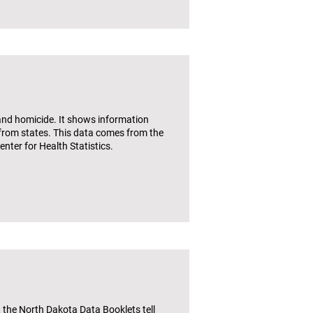
and homicide. It shows information
 from states. This data comes from the
nter for Health Statistics.
the North Dakota Data Booklets tell