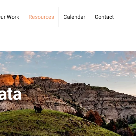
ur Work
Resources
Calendar
Contact
ata