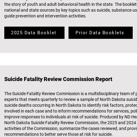
the story of youth and adult behavioral health in the state. The bookl
national and state sources by key topics such as suicide, substance u
guide prevention and intervention activities.
2025 Data Booklet
Prior Data Booklets
Suicide Fatality Review Commission Report
The Suicide Fatality Review Commission is a multidisciplinary team of
experts that meets quarterly to review a sample of North Dakota suicid
suicide deaths occurring in North Dakota to identify risk factors, prote
involved in each case and to inform recommendations for services, poli
improve responses to individuals at risk of suicide. Produced by ND 
North Dakota Suicide Fatality Review Commission, the 2025 and 202
activities of the Commission, summarize the cases reviewed, and prov
recommendations to better serve those at risk for suicide.