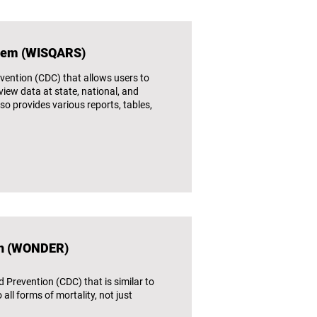
stem (WISQARS)
vention (CDC) that allows users to
iew data at state, national, and
lso provides various reports, tables,
ch (WONDER)
Prevention (CDC) that is similar to
ll forms of mortality, not just