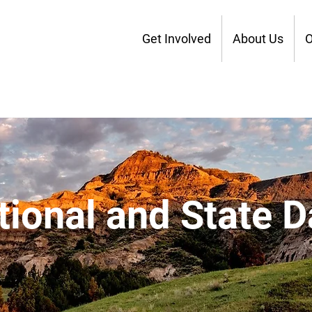
Get Involved
About Us
O
tional and State D