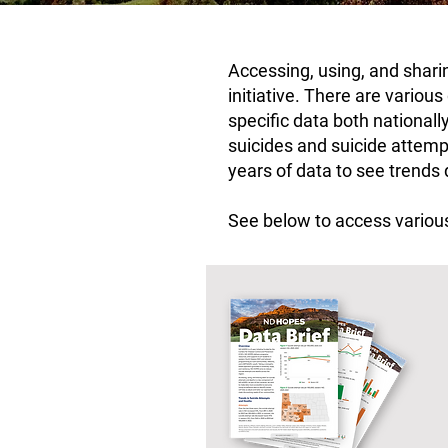
Accessing, using, and shar
initiative. There are variou
specific data both nationall
suicides and suicide attempt
years of data to see trends
See below to access various