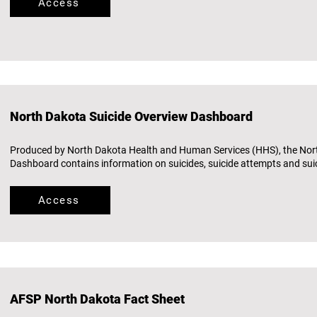
Access
North Dakota Suicide Overview Dashboard
Produced by North Dakota Health and Human Services (HHS), the Nor
Dashboard contains information on suicides, suicide attempts and suic
Access
AFSP North Dakota Fact Sheet