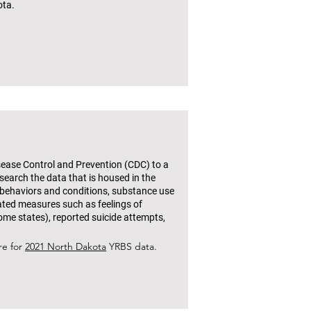
ota.
isease Control and Prevention (CDC) to a
search the data that is housed in the
 behaviors and conditions, substance use
lated measures such as feelings of
ome states), reported suicide attempts,
re for
2021 North Dakota
YRBS data.