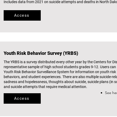
Includes data from 2021 on suicide attempts and deaths in North Dak
Access
Youth Risk Behavior Survey (YRBS)
The YRBS is a survey distributed every other year by the Centers for D
representative sample of high school students grades 9-12. Users can 
Youth Risk Behavior Surveillance System for information on youth risk
behaviors, and student experiences. There are also multiple suicide-re
sadness and hopelessness, thoughts about suicide, suicide plans (in s
and suicide attempts that require medical attention.​
See he
Access