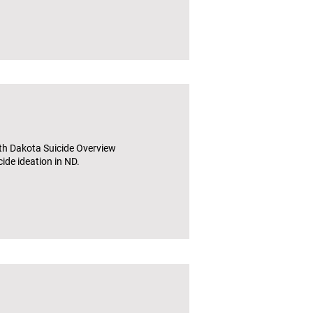
th Dakota Suicide Overview
ide ideation in ND.