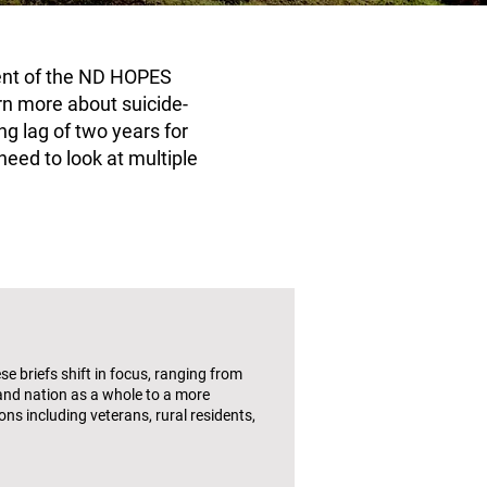
nent of the ND HOPES
arn more about suicide-
ng lag of two years for
need to look at multiple
e briefs shift in focus, ranging from
and nation as a whole to a more
ns including veterans, rural residents,