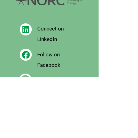
Connect on
LinkedIn
Follow on
Facebook
Follow
on X
Follow on
Instagram
Email