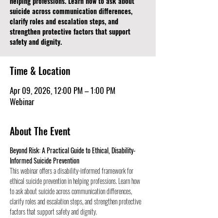
helping professions. Learn how to ask about
suicide across communication differences,
clarify roles and escalation steps, and
strengthen protective factors that support
safety and dignity.
Time & Location
Apr 09, 2026, 12:00 PM – 1:00 PM
Webinar
About The Event
Beyond Risk: A Practical Guide to Ethical, Disability- 
Informed Suicide Prevention
This webinar offers a disability-informed framework for 
ethical suicide prevention in helping professions. Learn how 
to ask about suicide across communication differences, 
clarify roles and escalation steps, and strengthen protective 
factors that support safety and dignity.