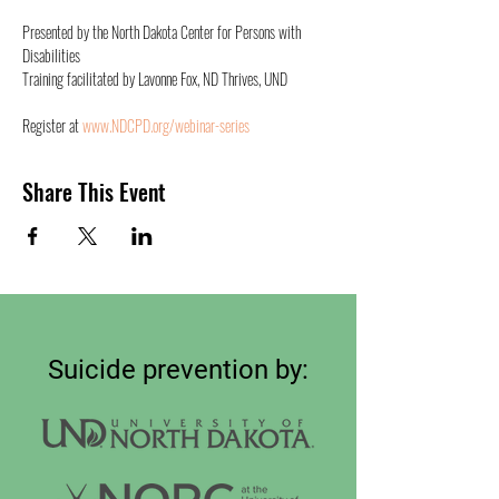
Presented by the North Dakota Center for Persons with 
Disabilities
Training facilitated by Lavonne Fox, ND Thrives, UND
Register at 
www.NDCPD.org/webinar-series
Share This Event
Suicide prevention by: