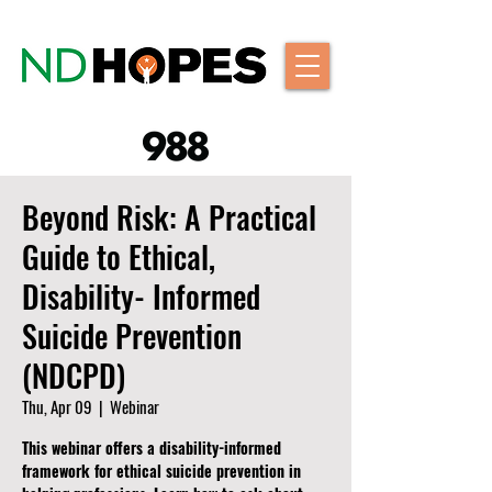
Beyond Risk: A Practical
Guide to Ethical,
Disability- Informed
Suicide Prevention
(NDCPD)
Thu, Apr 09
  |  
Webinar
This webinar offers a disability-informed
framework for ethical suicide prevention in