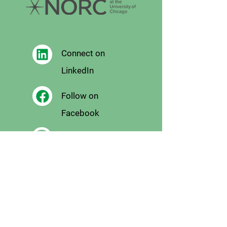
Connect on
LinkedIn
Follow on
Facebook
Follow
on X
Follow on
Instagram
Email