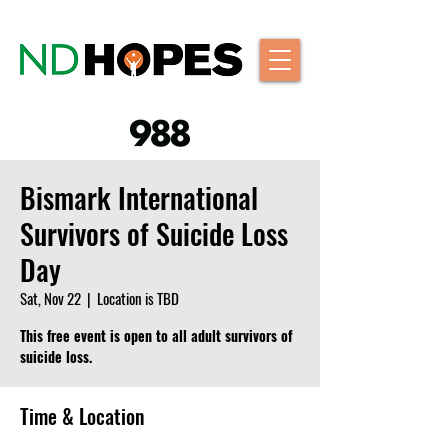
Bismark International
Survivors of Suicide Loss
Day
Sat, Nov 22
  |  
Location is TBD
This free event is open to all adult survivors of
suicide loss.
Time & Location