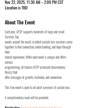
Nov 22, 2025, 11:30 AM – 2:00 PM CST
Location is TBD
About The Event
Each year, AFSP supports hundreds of large and small 
Survivor Day
events around the world, in which suicide loss survivors come
together to find connection, understanding, and hope through 
their
shared experience. While each event is unique and offers 
various
programming, all feature AFSP-produced documentary 
film(s) that
offer messages of growth, resilience, and connection.
This free event is open to all adult survivors of suicide loss.
A complimentary meal will be provided.
Registration
: 
bismarck-north-dakota.isosld.afsp.org