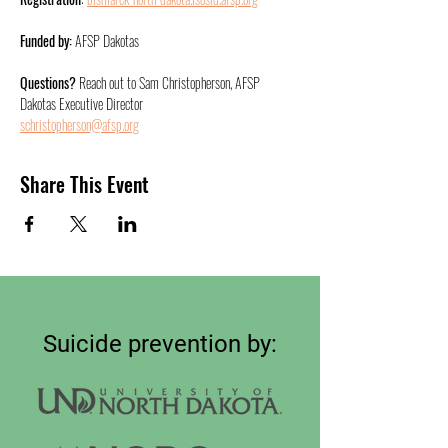
Funded by:
 AFSP Dakotas
Questions?
 Reach out to Sam Christopherson, AFSP
Dakotas Executive Director
schristopherson@afsp.org
Share This Event
Suicide prevention by: