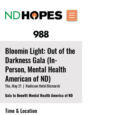
Bloomin Light: Out of the
Darkness Gala (In-
Person, Mental Health
American of ND)
Thu, May 21
  |  
Radisson Hotel Bismarck
Gala to Benefit Mental Health America of ND
Time & Location