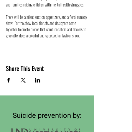
and families raising children with mental health struggles.
There will be a silent auction, appetizers, and a floral runway 
show! For the show local florists and designers come 
together to create pieces that combine fabric and flowers to 
give attendees a colorful and spectacular fashion show.
Share This Event
Suicide prevention by: