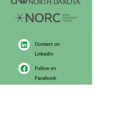
Connect on
LinkedIn
Follow on
Facebook
Follow
on X
Follow on
Instagram