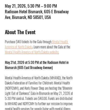
May 21, 2026, 5:30 PM – 9:00 PM
Radisson Hotel Bismarck, 605 E Broadway
Ave, Bismarck, ND 58501, USA
About The Event
Purchase $40 tickets to the Gala through
 Mental Health 
America of North Dakota
. Learn more about the Gala at the 
Mental Health America of North Dakota website
. 
May 21st, 2026 at 5:30 PM at the Radisson Hotel in 
Bismarck (605 East Broadway Avenue)
Mental Health America of North Dakota (MHAND), the North 
Dakota Federation of Families for Children's Mental Health 
(NDFFCMH), and Ken's Flower Shop are hosting the "Bloomin 
Light Out of Darkness" Gala in Bismarck on May 21, 2026 at 
5:30 PM central. Tickets are $40.00. Funds are distributed 
to MHAND and NDFFCMH to further our mission to improve 
mental health services for people living with mental illness 