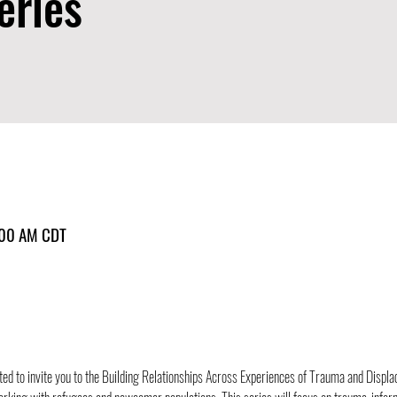
eries
:00 AM CDT
ted to invite you to the Building Relationships Across Experiences of Trauma and Displac