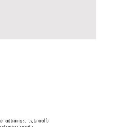
ement training series, tailored for 