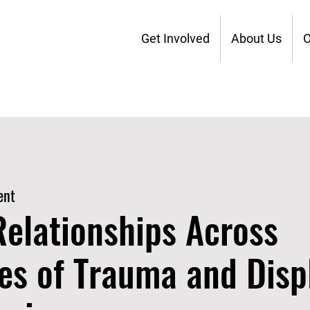
Get Involved
About Us
O
ent
Relationships Across
es of Trauma and Dis