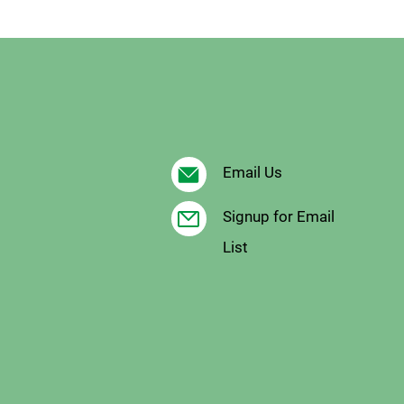
Email Us
Signup for Email
List