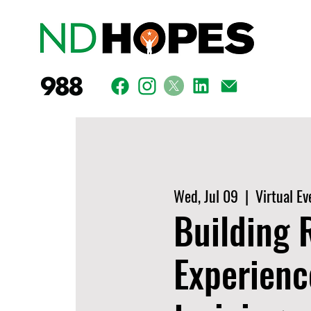
Wed, Jul 09
  |  
Virtual Ev
Building 
Experienc