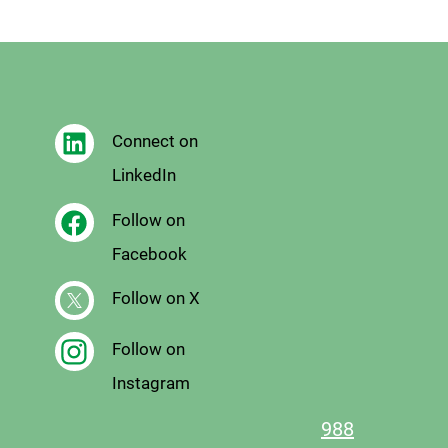
Connect on
LinkedIn
Follow on
Facebook
Follow on X
Follow on
Instagram
988