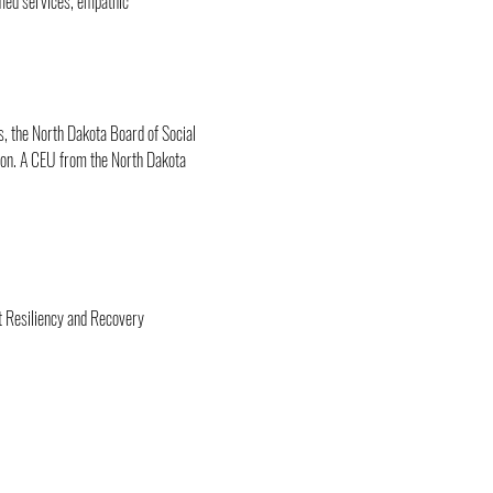
med services, empathic 
, the North Dakota Board of Social 
ion. A CEU from the North Dakota 
t Resiliency and Recovery