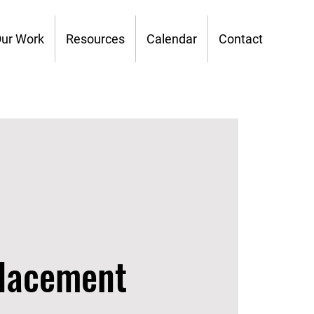
ur Work
Resources
Calendar
Contact
placement