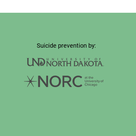
Suicide prevention by: