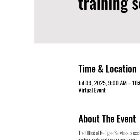
training s
Time & Location
Jul 09, 2025, 9:00 AM – 10
Virtual Event
About The Event
The Office of Refugee Services is exci