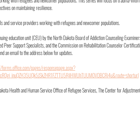
orking with refugees and newcomer populations. This series will focus on trauma-infor
tives on maintaining resilience.
nals and service providers working with refugees and newcomer populations.
inuing education unit (CEU) by the North Dakota Board of Addiction Counseling Examiners
d Peer Support Specialists, and the Commission on Rehabilitation Counselor Certificat
nd an email to the address below for updates.
://forms.office.com/pages/responsepage.aspx?
q5cROgj_inuQZH35UQk5JSkZHR1FZTTU5RjlHWUhTUUM0VDBCRi4u&route=shorturl
akota Health and Human Service Office of Refugee Services, The Center for Adjustmen