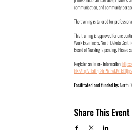
professionals and service providers w
communication, and community perspec
The training is tailored for professio
This training is approved for one cont
Work Examiners, North Dakota Certifie
Board of Nursing is pending. Please se
Register and more information: 
https
id=ZATqLVHaiEq64rPblLwMVFkDlIj
Facilitated and funded by: 
North D
Share This Event