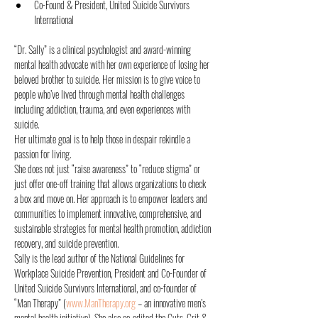
Co-Found & President, United Suicide Survivors 
International
“Dr. Sally” is a clinical psychologist and award-winning 
mental health advocate with her own experience of losing her 
beloved brother to suicide. Her mission is to give voice to 
people who’ve lived through mental health challenges 
including addiction, trauma, and even experiences with 
suicide.
Her ultimate goal is to help those in despair rekindle a 
passion for living.
She does not just “raise awareness” to “reduce stigma” or 
just offer one-off training that allows organizations to check 
a box and move on. Her approach is to empower leaders and 
communities to implement innovative, comprehensive, and 
sustainable strategies for mental health promotion, addiction 
recovery, and suicide prevention.
Sally is the lead author of the National Guidelines for 
Workplace Suicide Prevention, President and Co-Founder of 
United Suicide Survivors International, and co-founder of 
“Man Therapy” (
www.ManTherapy.org
 – an innovative men’s 
mental health initiative). She also co-edited the Guts, Grit & 