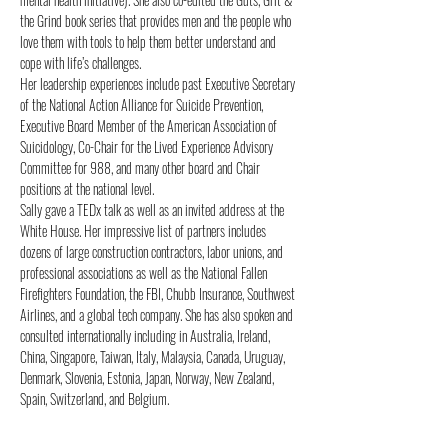
the Grind book series that provides men and the people who 
love them with tools to help them better understand and 
cope with life’s challenges.
Her leadership experiences include past Executive Secretary 
of the National Action Alliance for Suicide Prevention, 
Executive Board Member of the American Association of 
Suicidology, Co-Chair for the Lived Experience Advisory 
Committee for 988, and many other board and Chair 
positions at the national level.
Sally gave a TEDx talk as well as an invited address at the 
White House. Her impressive list of partners includes 
dozens of large construction contractors, labor unions, and 
professional associations as well as the National Fallen 
Firefighters Foundation, the FBI, Chubb Insurance, Southwest 
Airlines, and a global tech company. She has also spoken and 
consulted internationally including in Australia, Ireland, 
China, Singapore, Taiwan, Italy, Malaysia, Canada, Uruguay, 
Denmark, Slovenia, Estonia, Japan, Norway, New Zealand, 
Spain, Switzerland, and Belgium.