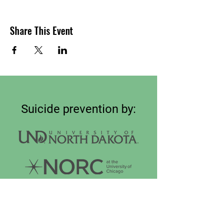
Share This Event
Suicide prevention by:
Connect on