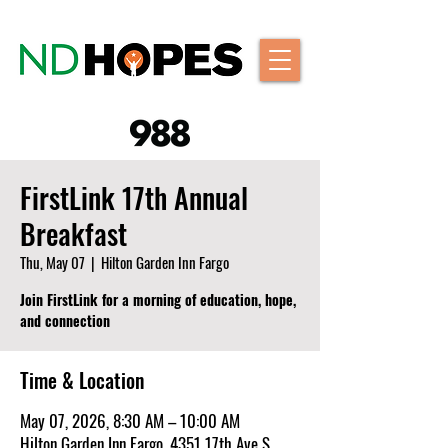
FirstLink 17th Annual
Breakfast
Thu, May 07
  |  
Hilton Garden Inn Fargo
Join FirstLink for a morning of education, hope,
and connection
Time & Location
May 07, 2026, 8:30 AM – 10:00 AM
Hilton Garden Inn Fargo, 4351 17th Ave S,