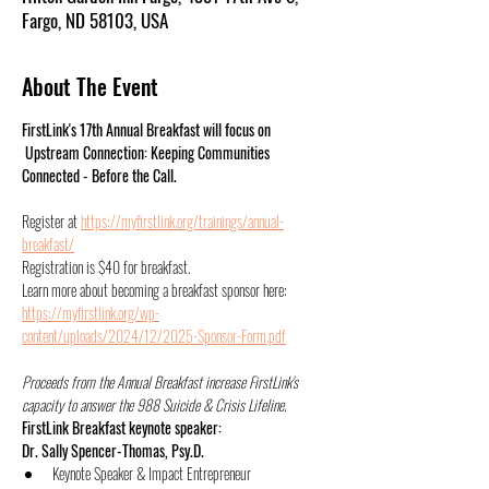
Fargo, ND 58103, USA
About The Event
FirstLink's 17th Annual Breakfast will focus on 
 Upstream Connection: Keeping Communities 
Connected - Before the Call. 
Register at 
https://myfirstlink.org/trainings/annual-
breakfast/
Registration is $40 for breakfast. 
Learn more about becoming a breakfast sponsor here: 
https://myfirstlink.org/wp-
content/uploads/2024/12/2025-Sponsor-Form.pdf
Proceeds from the Annual Breakfast increase FirstLink's 
capacity to answer the 988 Suicide & Crisis Lifeline.
FirstLink Breakfast keynote speaker:
Dr. Sally Spencer-Thomas, Psy.D.
Keynote Speaker & Impact Entrepreneur 