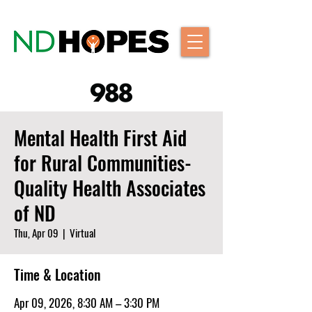
Mental Health First Aid
for Rural Communities-
Quality Health Associates
of ND
Thu, Apr 09
  |  
Virtual
Time & Location
Apr 09, 2026, 8:30 AM – 3:30 PM