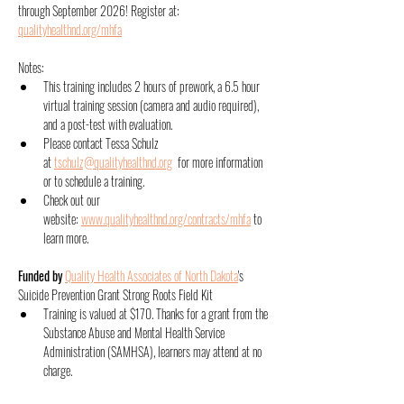
through September 2026! Register at: 
qualityhealthnd.org/mhfa
Notes:
﻿﻿This training includes 2 hours of prework, a 6.5 hour 
virtual training session (camera and audio required), 
and a post-test with evaluation.
Please contact Tessa Schulz 
at 
tschulz@qualityhealthnd.org
  for more information 
or to schedule a training. 
Check out our 
website: 
www.qualityhealthnd.org/contracts/mhfa
 to 
learn more. 
Funded by
Quality Health Associates of North Dakota
's 
Suicide Prevention Grant Strong Roots Field Kit
Training is valued at $170. Thanks for a grant from the 
Substance Abuse and Mental Health Service 
Administration (SAMHSA), learners may attend at no 
charge.