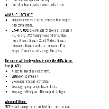
﻿﻿Content on trauma, substance use and self-care.
WHO SHOULD TAKE IT
Individuals who are a part of, connected to or support 
rural communities.
8.5-8.75 CEUs
 are available for several disciplines in 
ND: Nursing, EMS, Nursing Home Administrators, 
Peace Officers, Licensed Social Workers, Licensed 
Counselors, Licensed Addiction Counselors, Peer 
Support Specialists, and Massage Therapists
The course will teach you how to apply the MHFA Action 
Plan (ALGEE):
﻿A
ssess for risk of suicide or harm.
﻿L
isten non-judgmentally.
﻿G
ive reassurance and information.
﻿E
ncourage appropriate professional help.
E
ncourage self-help and other support strategies
When and Where: 
FREE virtual training courses are held three times per month 