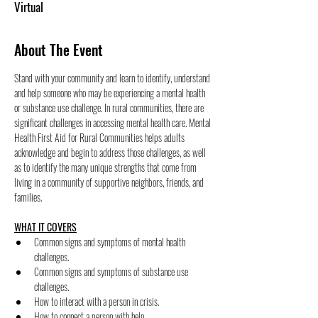
Virtual
About The Event
Stand with your community and learn to identify, understand 
and help someone who may be experiencing a mental health 
or substance use challenge. In rural communities, there are 
significant challenges in accessing mental health care. Mental 
Health First Aid for Rural Communities helps adults 
acknowledge and begin to address those challenges, as well 
as to identify the many unique strengths that come from 
living in a community of supportive neighbors, friends, and 
families.
WHAT IT COVERS
﻿﻿Common signs and symptoms of mental health 
challenges.
﻿﻿Common signs and symptoms of substance use 
challenges.
﻿﻿How to interact with a person in crisis.
﻿﻿How to connect a person with help.