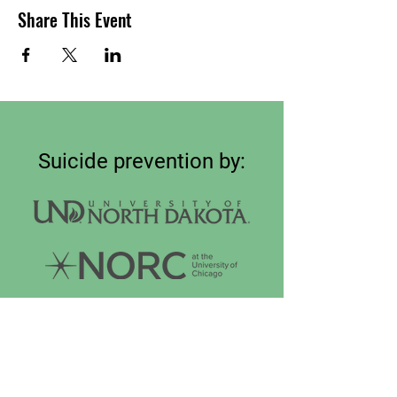
Share This Event
Suicide prevention by:
Connect on
LinkedIn