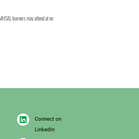
MHSA), learners may attend at no 
Connect on
LinkedIn