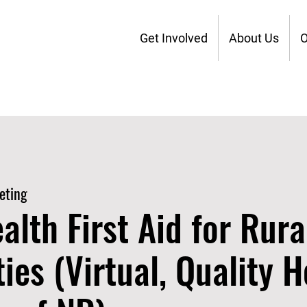
Get Involved
About Us
O
eting
alth First Aid for Rura
es (Virtual, Quality H