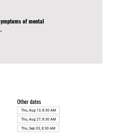
d symptoms of mental
.
Other dates
Thu, Aug 13, 8:30 AM
Thu, Aug 27, 8:30 AM
Thu, Sep 03, 8:30 AM