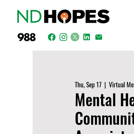
Thu, Sep 17
  |  
Virtual Me
Mental He
Communiti