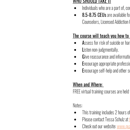
WHO SHOULD TAKE IT
Individuals who are a part of, c
8.5-8.75 CEUs
 are available 
Counselors, Licensed Addiction 
The course will teach you how to
﻿A
ssess for risk of suicide or ha
﻿L
isten non-judgmentally.
﻿G
ive reassurance and informati
﻿E
ncourage appropriate professio
E
ncourage self-help and other s
When and Where: 
FREE virtual training courses are hel
Notes:
﻿﻿This training includes 2 hours 
Please contact Tessa Schulz at 
Check out our website: 
www.qual