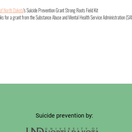
 of North Dakota
's Suicide Prevention Grant Strong Roots Field Kit
nks for a grant from the Substance Abuse and Mental Health Service Administration (SA
Suicide prevention by: