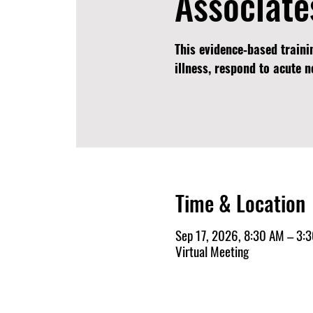
Associate
This evidence‑based traini
illness, respond to acute 
Time & Location
Sep 17, 2026, 8:30 AM – 3:
Virtual Meeting