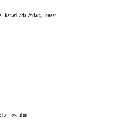
s, Licensed Social Workers, Licensed 
a
st with evaluation.