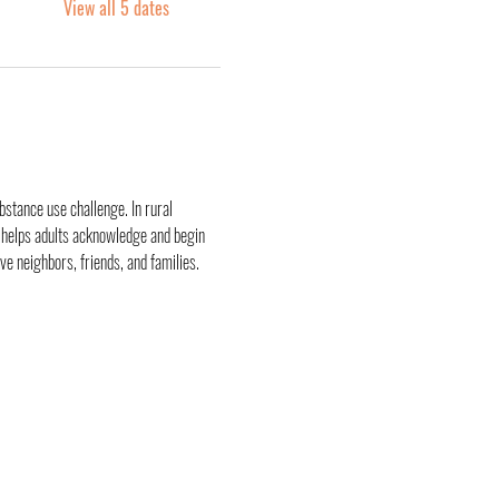
View all 5 dates
stance use challenge. In rural 
 helps adults acknowledge and begin 
ve neighbors, friends, and families.