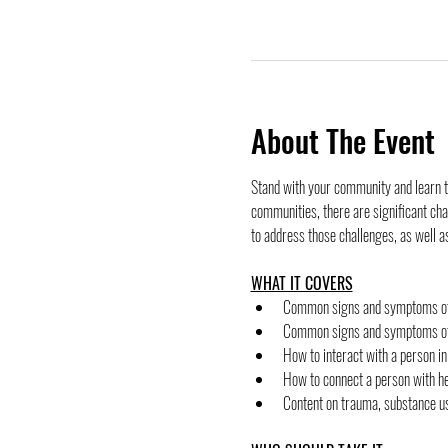
About The Event
Stand with your community and learn t
communities, there are significant ch
to address those challenges, as well a
WHAT IT COVERS
﻿﻿Common signs and symptoms of
﻿﻿Common signs and symptoms of
﻿﻿How to interact with a person in
﻿﻿How to connect a person with he
﻿﻿Content on trauma, substance u