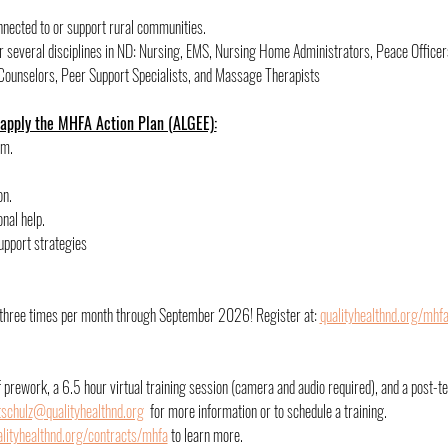
onnected to or support rural communities.
for several disciplines in ND: Nursing, EMS, Nursing Home Administrators, Peace Officer
Counselors, Peer Support Specialists, and Massage Therapists
 apply the MHFA Action Plan (ALGEE):
rm.
on.
nal help.
upport strategies
d three times per month through September 2026! Register at: 
qualityhealthnd.org/mhf
of prework, a 6.5 hour virtual training session (camera and audio required), and a post-te
tschulz@qualityhealthnd.org
  for more information or to schedule a training. 
ityhealthnd.org/contracts/mhfa
 to learn more. 