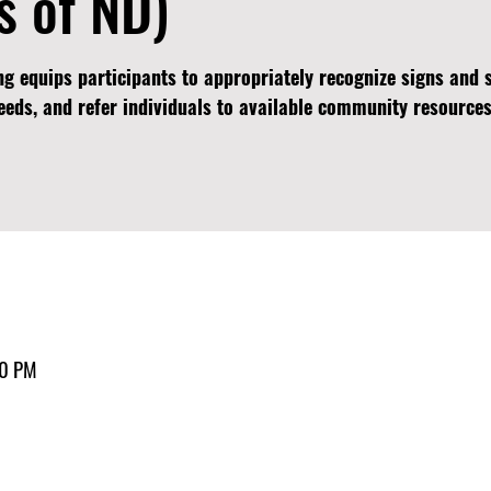
s of ND)
ng equips participants to appropriately recognize signs an
needs, and refer individuals to available community resources
30 PM