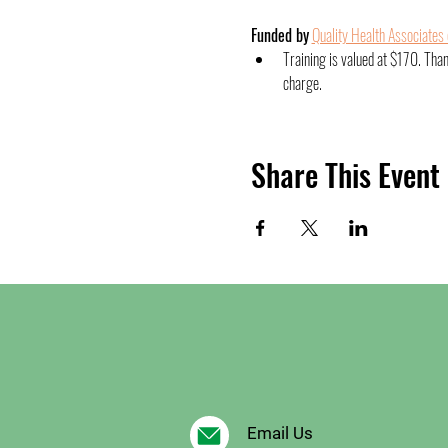
Funded by
Quality Health Associates
Training is valued at $170. Tha
charge.
Share This Event
Email Us