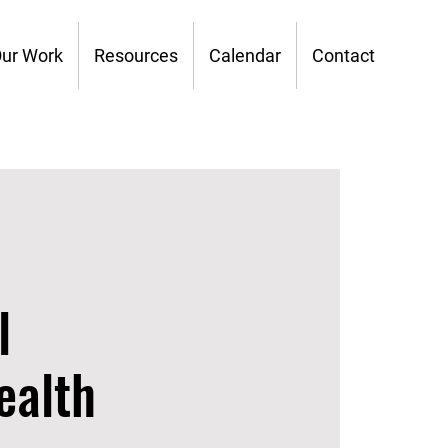
ur Work
Resources
Calendar
Contact
l
ealth