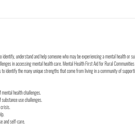
o identify, understand and help someone who may be experiencing a mental health or sub
allenges in accessing mental health care. Mental Health First Aid for Rural Communities
s to identify the many unique strengths that come from living in a community of supporti
 mental health challenges.
 substance use challenges.
 crisis.
lp.
se and self-care.