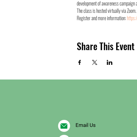
development of awareness campaign and
The class is hosted virtually via Zoom.
Register and more information: 
https:
Share This Event
Email Us