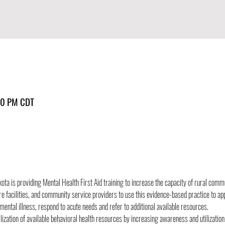
30 PM CDT
ota is providing Mental Health First Aid training to increase the capacity of rural comm
re facilities, and community service providers to use this evidence-based practice to ap
ental illness, respond to acute needs and refer to additional available resources.
ilization of available behavioral health resources by increasing awareness and utilizatio