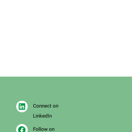
Connect on
LinkedIn
Follow on