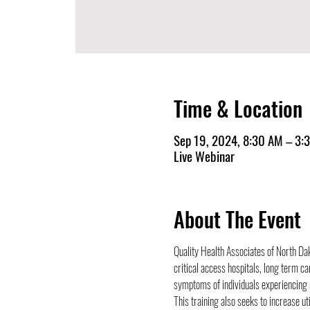
Time & Location
Sep 19, 2024, 8:30 AM – 3:
Live Webinar
About The Event
Quality Health Associates of North Dak
critical access hospitals, long term ca
symptoms of individuals experiencing m
This training also seeks to increase ut