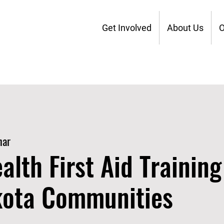
Get Involved
About Us
O
nar
alth First Aid Training
kota Communities