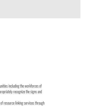
unities including the workforces of 
propriately recognize the signs and 
n of resource linking services through 