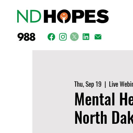
Thu, Sep 19
  |  
Live Webi
Mental He
North Da