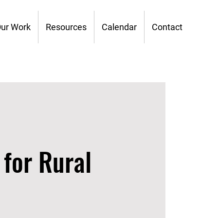
ur Work
Resources
Calendar
Contact
 for Rural