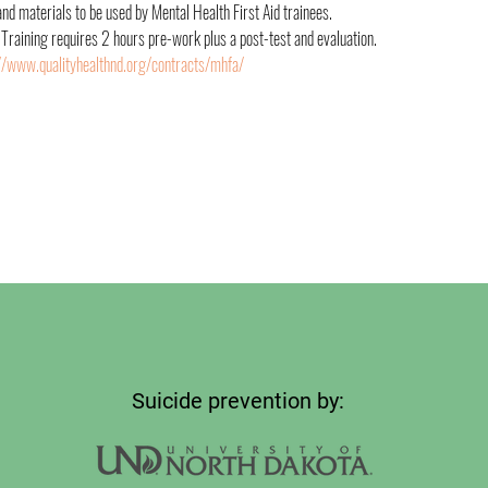
 materials to be used by Mental Health First Aid trainees.
 Training requires 2 hours pre-work plus a post-test and evaluation. 
//www.qualityhealthnd.org/contracts/mhfa/
Suicide prevention by: