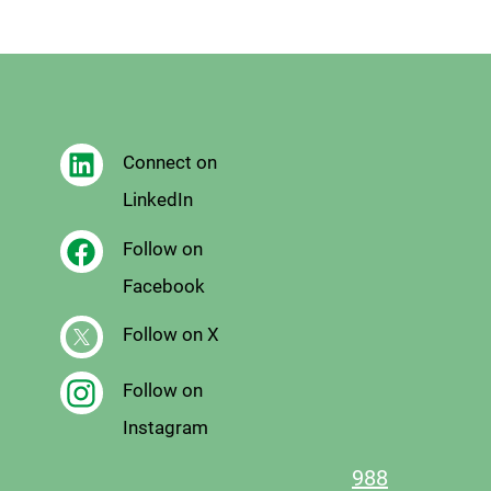
Connect on
LinkedIn
Follow on
Facebook
Follow on X
Follow on
Instagram
988