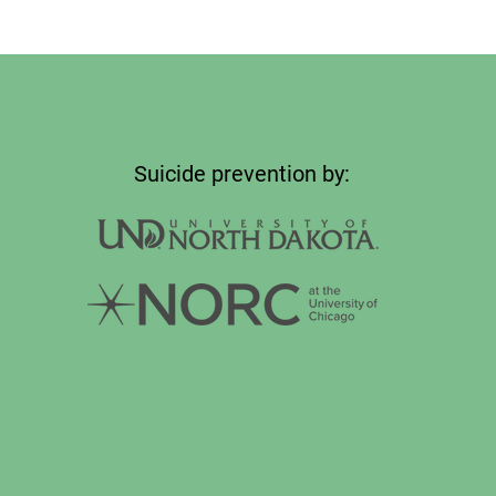
Suicide prevention by: