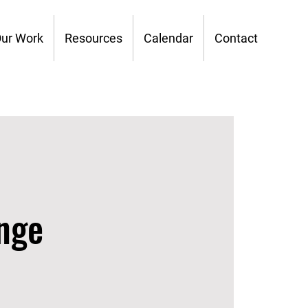
ur Work
Resources
Calendar
Contact
nge