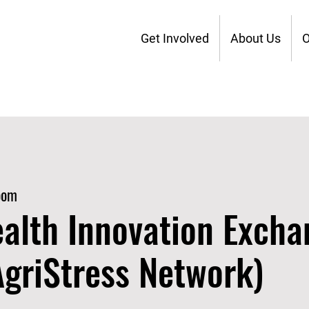
Get Involved
About Us
O
oom
alth Innovation Excha
 AgriStress Network)