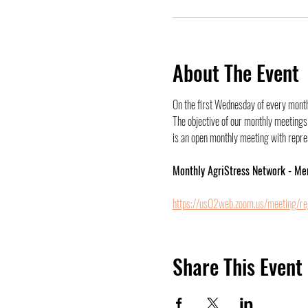
About The Event
On the first Wednesday of every month,
The objective of our monthly meetings 
is an open monthly meeting with represe
Monthly AgriStress Network - Me
https://us02web.zoom.us/meeting/r
Share This Event