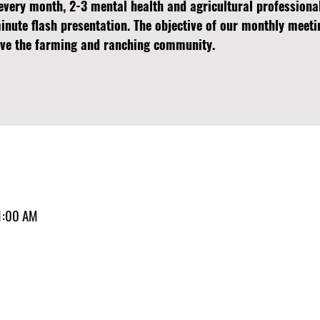
every month, 2-3 mental health and agricultural professiona
minute flash presentation. The objective of our monthly meeti
erve the farming and ranching community.
1:00 AM