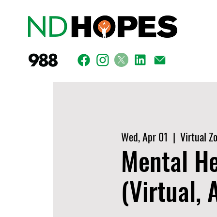
Wed, Apr 01
  |  
Virtual Z
Mental He
(Virtual,