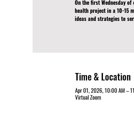
On the first Wednesday of 
health project in a 10-15 
ideas and strategies to s
Time & Location
Apr 01, 2026, 10:00 AM – 1
Virtual Zoom