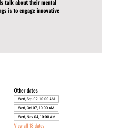
ls talk about their mental
ngs is to engage innovative
Other dates
Wed, Sep 02, 10:00 AM
Wed, Oct 07, 10:00 AM
Wed, Nov 04, 10:00 AM
View all 18 dates