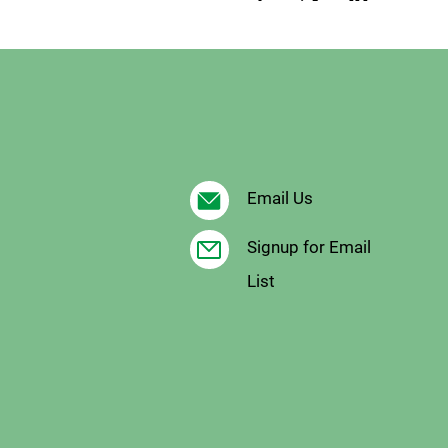
Email Us
Signup for Email
List