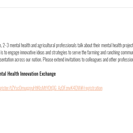
 2-3 mental health and agricultural professionals talk about their mental health project
is to engage innovative ideas and strategies to serve the farming and ranching communit
ntation across our nation. Please extend invitations to colleagues and other professiona
ntal Health Innovation Exchange
egister/tZYscOmuqzguHtKIsMtYOtQG_AzDFznvK4DW#/registration