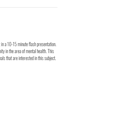
 in a 10-15 minute flash presentation. 
y in the area of mental health. This 
ls that are interested in this subject.