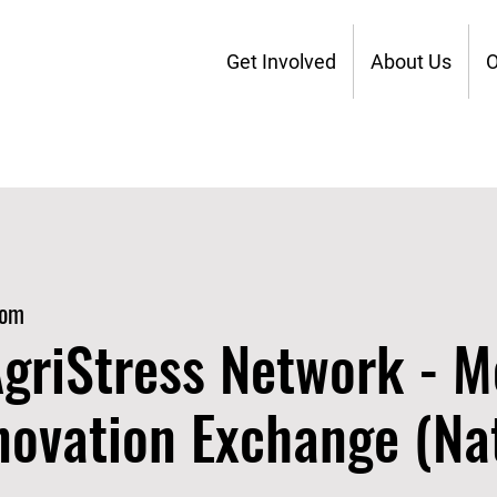
Get Involved
About Us
O
oom
griStress Network - M
novation Exchange (Nat