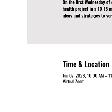
On the first Wednesday of 
health project in a 10-15 
ideas and strategies to s
Time & Location
Jan 07, 2026, 10:00 AM – 1
Virtual Zoom