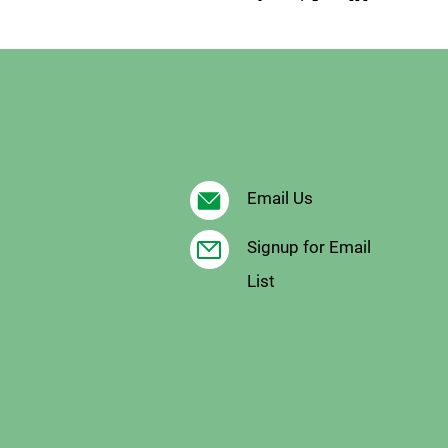
Email Us
Signup for Email
List