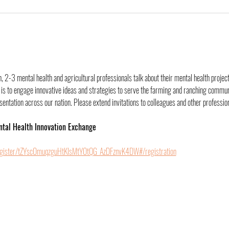
 2-3 mental health and agricultural professionals talk about their mental health project
is to engage innovative ideas and strategies to serve the farming and ranching communit
ntation across our nation. Please extend invitations to colleagues and other professiona
ntal Health Innovation Exchange
egister/tZYscOmuqzguHtKIsMtYOtQG_AzDFznvK4DW#/registration