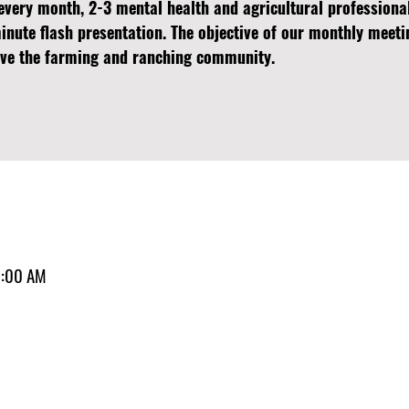
every month, 2-3 mental health and agricultural professiona
minute flash presentation. The objective of our monthly meeti
erve the farming and ranching community.
1:00 AM