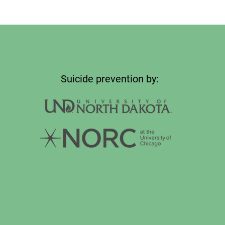
Suicide prevention by: