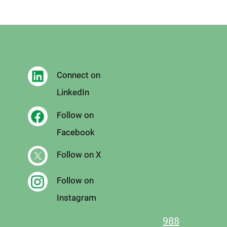
Connect on
LinkedIn
Follow on
Facebook
Follow on X
Follow on
Instagram
988