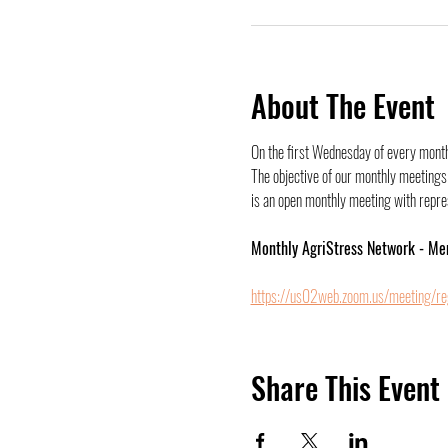
About The Event
On the first Wednesday of every month,
The objective of our monthly meetings 
is an open monthly meeting with represe
Monthly AgriStress Network - Me
https://us02web.zoom.us/meeting/r
Share This Event