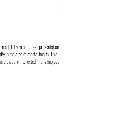
 in a 10-15 minute flash presentation. 
y in the area of mental health. This 
ls that are interested in this subject.