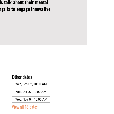
ls talk about their mental
ngs is to engage innovative
Other dates
Wed, Sep 02, 10:00 AM
Wed, Oct 07, 10:00 AM
Wed, Nov 04, 10:00 AM
View all 18 dates