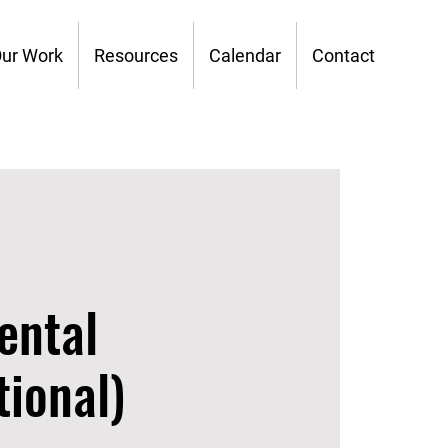
ur Work
Resources
Calendar
Contact
ental
ional)