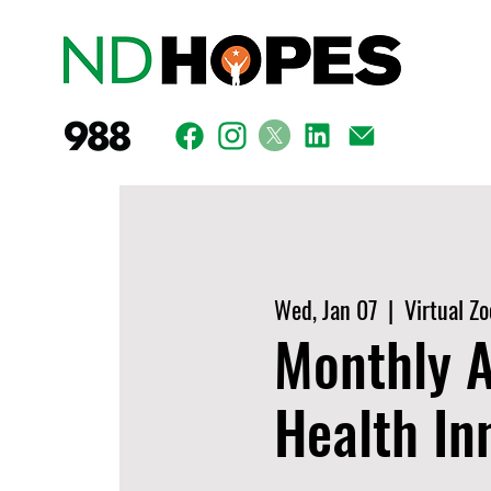
Wed, Jan 07
  |  
Virtual Z
Monthly A
Health In