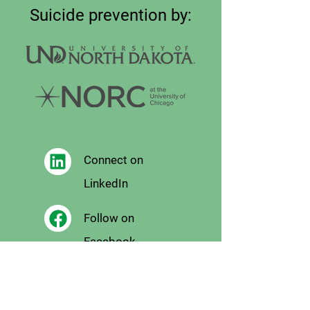
Suicide prevention by:
Connect on
LinkedIn
Follow on
Facebook
Follow
on X