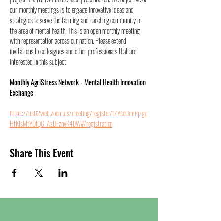
our monthly meetings is to engage innovative ideas and 
strategies to serve the farming and ranching community in 
the area of mental health. This is an open monthly meeting 
with representation across our nation. Please extend 
invitations to colleagues and other professionals that are 
interested in this subject.
Monthly AgriStress Network - Mental Health Innovation 
Exchange
https://us02web.zoom.us/meeting/register/tZYscOmuqzgu
HtKIsMtYOtQG_AzDFznvK4DW#/registration
Share This Event