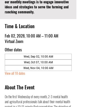
our monthly meetings is to engage innovative
ideas and strategies to serve the farming and
ranching community.
Time & Location
Feb 02, 2028, 10:00 AM – 11:00 AM
Virtual Zoom
Other dates
Wed, Sep 02, 10:00 AM
Wed, Oct 07, 10:00 AM
Wed, Nov 04, 10:00 AM
View all 18 dates
About The Event
On the first Wednesday of every month, 2-3 mental health 
and agricultural professionals talk about their mental health 
project in a 10-15 minute flash presentation. The objective of 