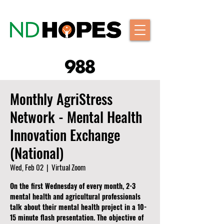
Monthly AgriStress
Network - Mental Health
Innovation Exchange
(National)
Wed, Feb 02
  |  
Virtual Zoom
On the first Wednesday of every month, 2-3
mental health and agricultural professionals
talk about their mental health project in a 10-
15 minute flash presentation. The objective of