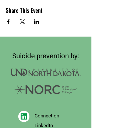
Share This Event
Suicide prevention by:
Connect on
LinkedIn