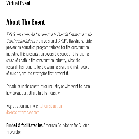
Virtual Event
About The Event
Talk Saves Lives: An Introduction to Suicide Prevention in the 
Construction Industry
 is a version of AFSP’s flagship suicide 
prevention education program tailored for the construction 
industry. This presentation covers the scope of this leading 
cause of death in the construction industry, what the 
research has found to be the warning signs and risk factors 
of suicide, and the strategies that prevent it.    
For adults in the construction industry or who want to learn 
how to support others in this industry.
Registration and more: 
tsl-construction-
dakotas.attendease.com
Funded & facilitated by: 
American Foundation for Suicide 
Prevention