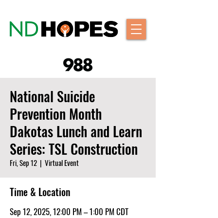
National Suicide
Prevention Month
Dakotas Lunch and Learn
Series: TSL Construction
Fri, Sep 12
  |  
Virtual Event
Time & Location
Sep 12, 2025, 12:00 PM – 1:00 PM CDT