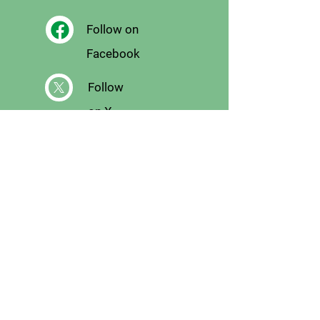
Follow on
Facebook
Follow
on X
Follow on
Instagram
Email
Us
Signup for Email
List