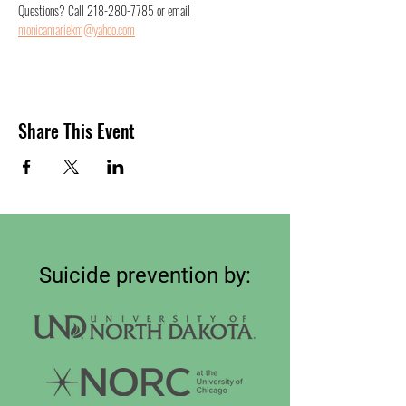
Questions? Call 218-280-7785 or email 
monicamariekm@yahoo.com
Share This Event
Suicide prevention by: