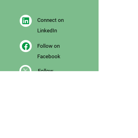
Connect on
LinkedIn
Follow on
Facebook
Follow
on X
Follow on
Instagram
Email
Us