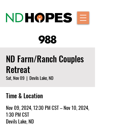
ND Farm/Ranch Couples
Retreat
Sat, Nov 09
  |  
Devils Lake, ND
Time & Location
Nov 09, 2024, 12:30 PM CST – Nov 10, 2024,
1:30 PM CST
Devils Lake, ND