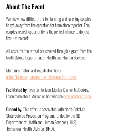
About The Event
We know how difficult it is for farming and ranching couples 
to get away from the operation for time alone together. This 
couples retreat opportunity is the perfect chance to do just 
that - at no cost!
All costs for the retreat are covered through a grant from the 
North Dakota Department of Health and Human Services. 
More information and registration here: 
http://farmcoupleretreatdevilslake.eventbrite.com
Facilitated by: 
Eyes on Horizon, Monica Kramer McConkey. 
Learn more about Monica on her website 
eyesonthehorizon.org
Funded by: 
This effort is associated with North Dakota’s 
State Suicide Prevention Program, funded by the ND 
Department of Health and Human Services (HHS), 
 Behavioral Health Division (BHD). 