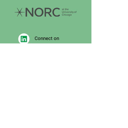
Connect on
LinkedIn
Follow on
Facebook
Follow
on X
Follow on
Instagram