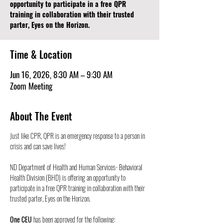
opportunity to participate in a free QPR
training in collaboration with their trusted
parter, Eyes on the Horizon.
Time & Location
Jun 16, 2026, 8:30 AM – 9:30 AM
Zoom Meeting
About The Event
Just like CPR, QPR is an emergency response to a person in 
crisis and can save lives! 
ND Department of Health and Human Services- Behavioral 
Health Division (BHD) is offering an opportunity to 
participate in a free QPR training in collaboration with their 
trusted parter, Eyes on the Horizon.
One CEU
 has been approved for the following: