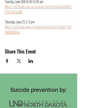
Tuesday, June 16th 8:30-9:30 am
https://us02web.zoom.us/meeting/register/tAgaRmhoRGG
F2V7mK5qs4A
Thursday, June 25 2-3 pm
https://us02web.zoom.us/meeting/register/2uToInazT7qH
9MCiWlDXiw
Share This Event
Suicide prevention by: