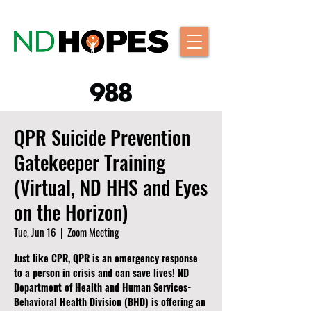
QPR Suicide Prevention
Gatekeeper Training
(Virtual, ND HHS and Eyes
on the Horizon)
Tue, Jun 16
  |  
Zoom Meeting
Just like CPR, QPR is an emergency response
to a person in crisis and can save lives! ND
Department of Health and Human Services-
Behavioral Health Division (BHD) is offering an