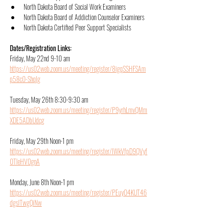
North Dakota Board of Social Work Examiners
North Dakota Board of Addiction Counselor Examiners
North Dakota Certified Peer Support Specialists
Dates/Registration Links:
Friday, May 22nd 9-10 am 
https://us02web.zoom.us/meeting/register/8igqSSHFSAm
p58c0-ShqIg
Tuesday, May 26th 8:30-9:30 am
https://us02web.zoom.us/meeting/register/P9yrhLmvQMm
XDE5ADbUdcg
Friday, May 29th Noon-1 pm
https://us02web.zoom.us/meeting/register/IWkVfpD9QVyf
0TIeHV0gnA
Monday, June 8th Noon-1 pm
https://us02web.zoom.us/meeting/register/PEuyO4KUT46
dgslTwgQiNw