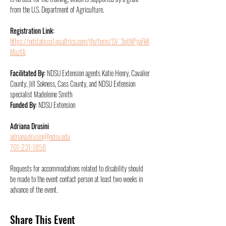
from the U.S. Department of Agriculture.
Registration Link:
https://ndstate.co1.qualtrics.com/jfe/form/SV_3qtNPyaFkK
MuztA
Facilitated By: 
NDSU Extension agents Katie Henry, Cavalier 
County, Jill Sokness, Cass County, and NDSU Extension 
specialist Madeleine Smith
Funded By: 
NDSU Extension
Adriana Drusini
adriana.drusini@ndsu.edu
701-231-1856
Requests for accommodations related to disability should 
be made to the event contact person at least two weeks in 
advance of the event.
Share This Event