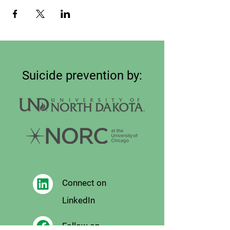
Suicide prevention by:
Connect on
LinkedIn
Follow on