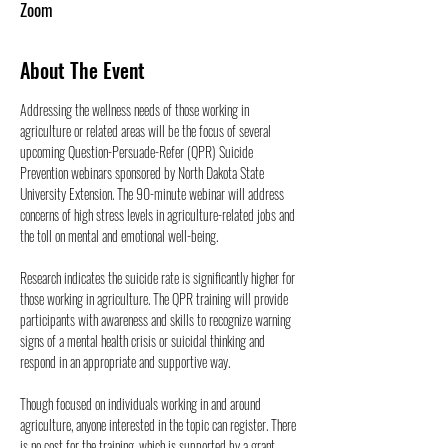
Zoom
About The Event
Addressing the wellness needs of those working in 
agriculture or related areas will be the focus of several 
upcoming Question-Persuade-Refer (QPR) Suicide 
Prevention webinars sponsored by North Dakota State 
University Extension. The 90-minute webinar will address 
concerns of high stress levels in agriculture-related jobs and 
the toll on mental and emotional well-being.
Research indicates the suicide rate is significantly higher for 
those working in agriculture. The QPR training will provide 
participants with awareness and skills to recognize warning 
signs of a mental health crisis or suicidal thinking and 
respond in an appropriate and supportive way.
Though focused on individuals working in and around 
agriculture, anyone interested in the topic can register. There 
is no cost for the training, which is supported by a grant 