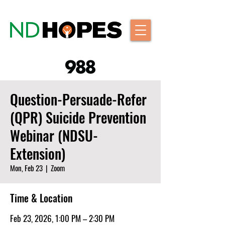
Question-Persuade-Refer
(QPR) Suicide Prevention
Webinar (NDSU-
Extension)
Mon, Feb 23
  |  
Zoom
Time & Location
Feb 23, 2026, 1:00 PM – 2:30 PM