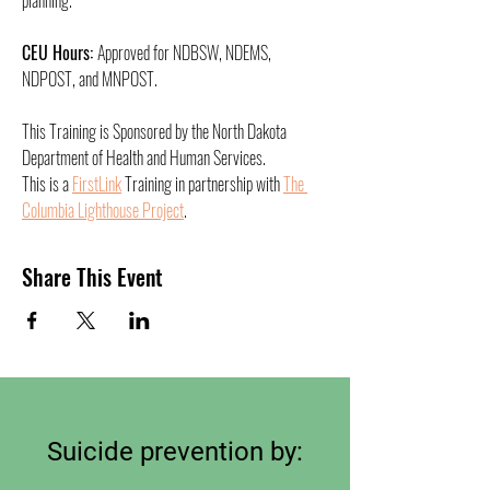
planning.
CEU Hours: 
Approved for NDBSW, NDEMS, 
NDPOST, and MNPOST. 
This Training is Sponsored by the North Dakota 
Department of Health and Human Services.
This is a 
FirstLink
 Training in partnership with 
The 
Columbia Lighthouse Project
. 
Share This Event
Suicide prevention by: