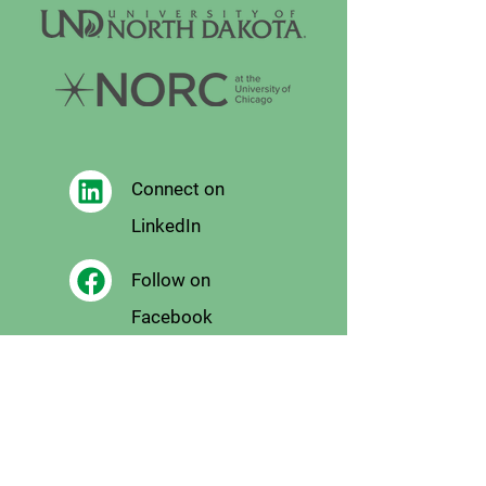
Connect on
LinkedIn
Follow on
Facebook
Follow
on X
Follow on