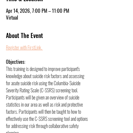
Apr 14, 2026, 7:00 PM – 11:00 PM
Virtual
About The Event
Register with FirstLink. 
Objectives:
This training is designed to improve participant's 
knowledge about suicide risk factors and assessing 
for acute suicide risk using the Columbia-Suicide 
Severity Rating Scale (C-SSRS) screening tool. 
Participants will be given an overview of suicide 
statistics in our area as well as risk and protective 
factors. Participants will then be taught to how to 
effectively use the C-SSRS screening tool and options 
for addressing risk through collaborative safety 