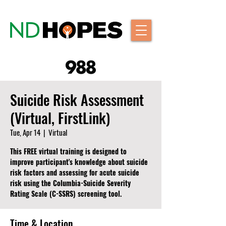
Suicide Risk Assessment
(Virtual, FirstLink)
Tue, Apr 14
  |  
Virtual
This FREE virtual training is designed to
improve participant's knowledge about suicide
risk factors and assessing for acute suicide
risk using the Columbia-Suicide Severity
Rating Scale (C-SSRS) screening tool.
Time & Location