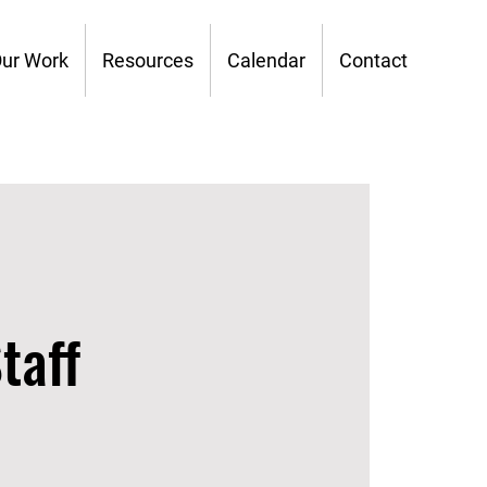
ur Work
Resources
Calendar
Contact
taff