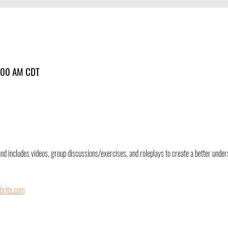
1:00 AM CDT
and includes videos, group discussions/exercises, and roleplays to create a better unders
brite.com