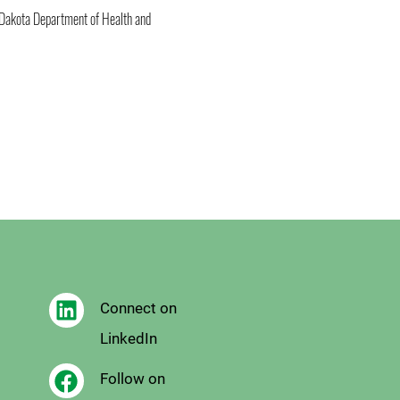
 Dakota Department of Health and 
Connect on
LinkedIn
Follow on