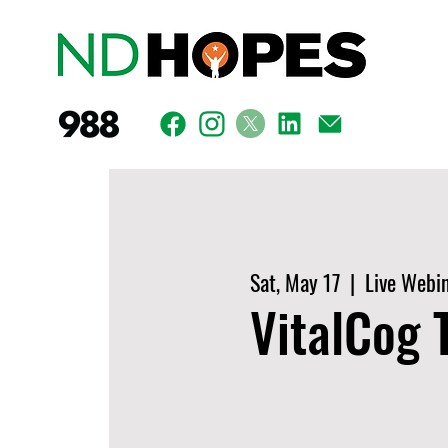
Sat, May 17
  |  
Live Webi
VitalCog T