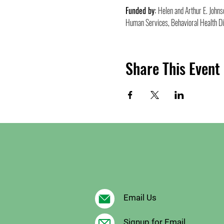
Funded by: 
Helen and Arthur E. John
Human Services, Behavioral Health Di
Share This Event
Email Us
Signup for Email