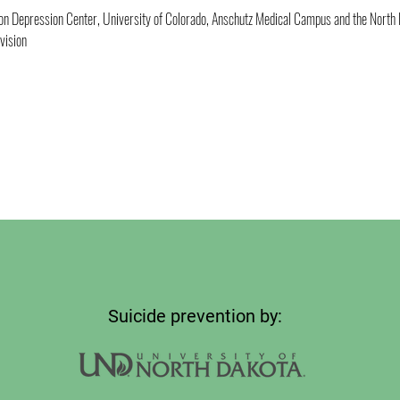
son Depression Center, University of Colorado, Anschutz Medical Campus and the North
vision
Suicide prevention by: