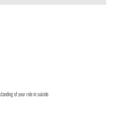
tanding of your role in suicide 