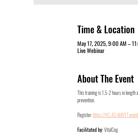
Time & Location
May 17, 2025, 9:00 AM – 1
Live Webinar
About The Event
This training is 1.5-2 hours in length 
prevention.
Register: 
https://VC-AS-MAY17.event
Facilitated by: 
VitalCog