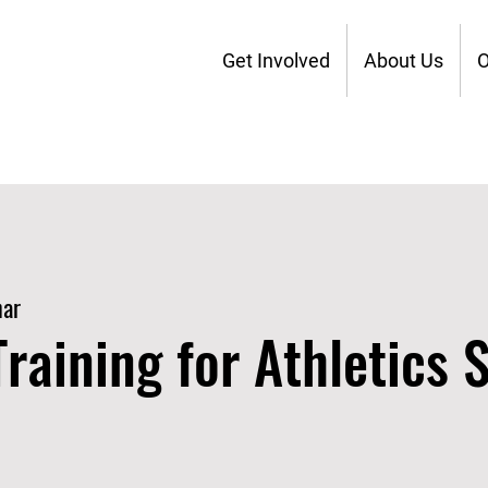
Get Involved
About Us
O
nar
raining for Athletics S