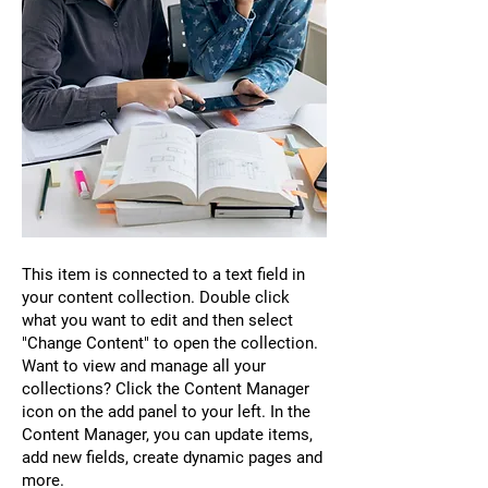
This item is connected to a text field in
your content collection. Double click
what you want to edit and then select
"Change Content" to open the collection.
Want to view and manage all your
collections? Click the Content Manager
icon on the add panel to your left. In the
Content Manager, you can update items,
add new fields, create dynamic pages and
more.