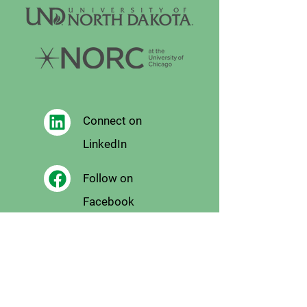
Connect on
LinkedIn
Follow on
Facebook
Follow
on X
Follow on