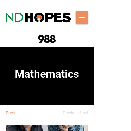
Mathematics
Back
Previous
Next