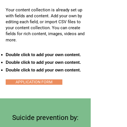
Your content collection is already set up
with fields and content. Add your own by
editing each field, or import CSV files to
your content collection. You can create
fields for rich content, images, videos and
more.
Double click to add your own content.
Double click to add your own content.
Double click to add your own content.
APPLICATION FORM
Suicide prevention by: